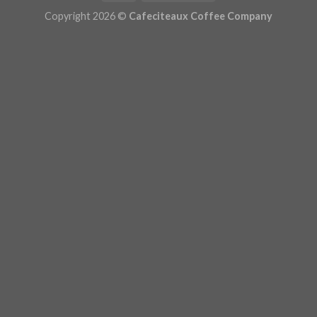
Copyright 2026 ©
Cafeciteaux Coffee Company