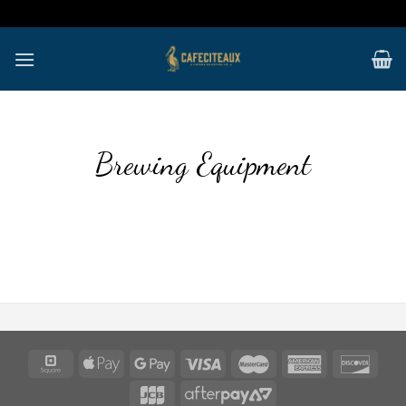
Skip
to
content
Brewing Equipment