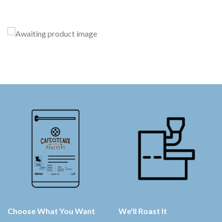
Choose What You Want
We'll Roast It