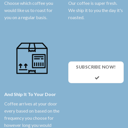
Choose which coffee you
Our coffee is super fresh.
would like us to roast for
We ship it to you the day it's
you on a regular basis.
roasted.
SUBSCRIBE NOW!
And Ship It To Your Door
Coffee arrives at your door
every based on based on the
frequency you choose for
however long you would