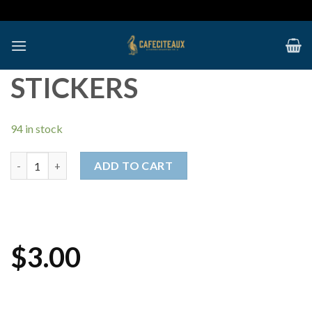
Skip
to
content
STICKERS
94 in stock
Stickers quantity
ADD TO CART
$
3.00