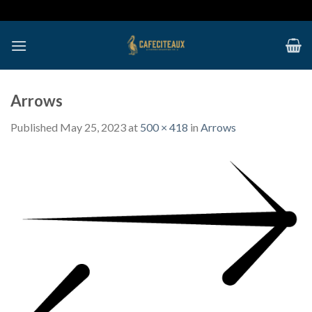
Skip
to
content
Arrows
Published
May 25, 2023
at
500 × 418
in
Arrows