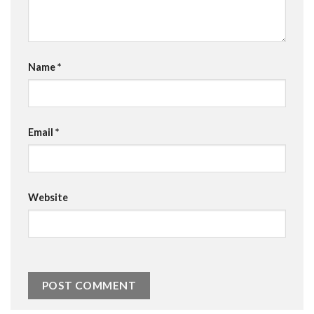
Name
*
Email
*
Website