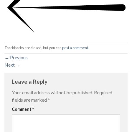
Trackbacks are closed, but you can
post a comment
.
←
Previous
Next
→
Leave a Reply
Your email address will not be published.
Required
fields are marked
*
Comment
*