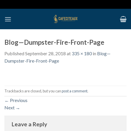
Skip
to
content
Blog—Dumpster-Fire-Front-Page
Published
September 28, 2018
at
335 × 180
in
Blog—
Dumpster-Fire-Front-Page
Trackbacks are closed, but you can
post a comment
.
←
Previous
Next
→
Leave a Reply