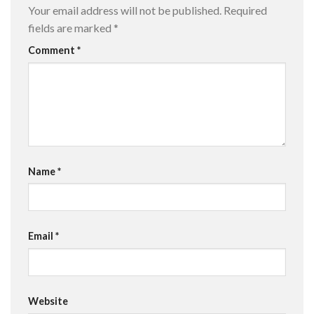
Your email address will not be published.
Required
fields are marked
*
Comment
*
Name
*
Email
*
Website