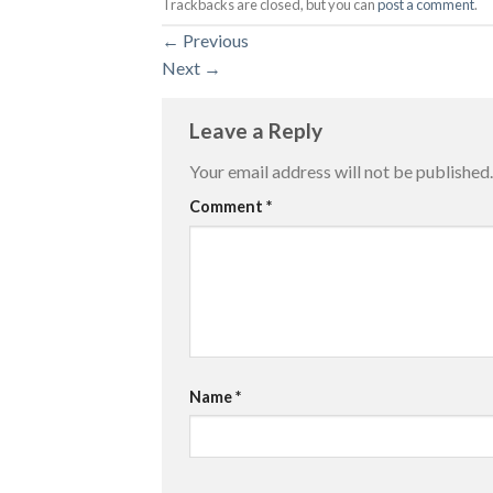
Trackbacks are closed, but you can
post a comment
.
←
Previous
Next
→
Leave a Reply
Your email address will not be published.
Comment
*
Name
*