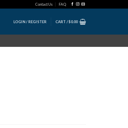
Contact Us
FAQ
LOGIN / REGISTER
CART /
$
0.00