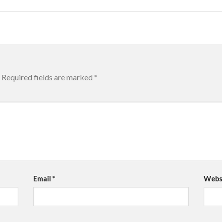
Required fields are marked
*
Email
*
Webs