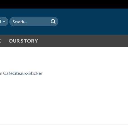
Search
for:
E
OUR STORY
in
Cafeciteaux-Sticker