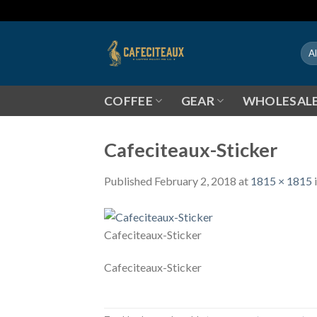
Skip
to
content
COFFEE
GEAR
WHOLESAL
Cafeciteaux-Sticker
Published
February 2, 2018
at
1815 × 1815
Cafeciteaux-Sticker
Cafeciteaux-Sticker