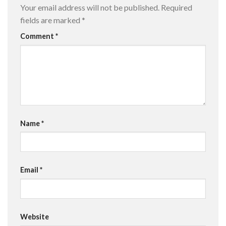
Your email address will not be published.
Required
fields are marked
*
Comment
*
Name
*
Email
*
Website