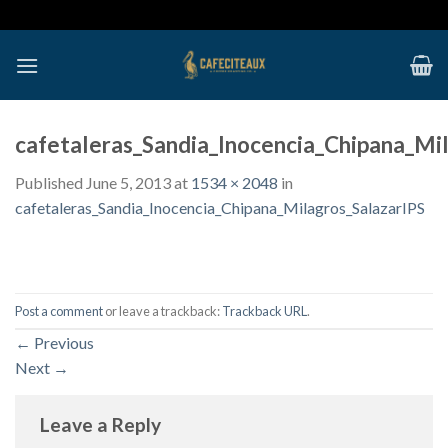
Skip
to
content
cafetaleras_Sandia_Inocencia_Chipana_Mi
Published
June 5, 2013
at
1534 × 2048
in
cafetaleras_Sandia_Inocencia_Chipana_Milagros_SalazarIPS
Post a comment
or leave a trackback:
Trackback URL
.
←
Previous
Next
→
Leave a Reply