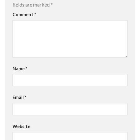
fields are marked
*
Comment
*
Name
*
Email
*
Website