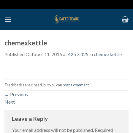
Skip
to
content
chemexkettle
Published
October 11, 2016
at
425 × 425
in
chemexkettle
Trackbacks are closed, but you can
post a comment
.
←
Previous
Next
→
Leave a Reply
Your email address will not be published.
Required