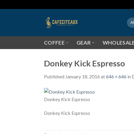
Skip
to
content
COFFEE
GEAR
WHOLESAL
Donkey Kick Espresso
Published
January 18, 2016
at
646 × 646
in
Donkey Kick Espresso
Donkey Kick Espresso