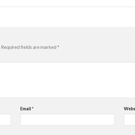
Required fields are marked
*
Email
*
Webs