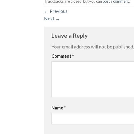
Trackbacks are closed, but you can
post a comment
.
←
Previous
Next
→
Leave a Reply
Your email address will not be published.
Comment
*
Name
*