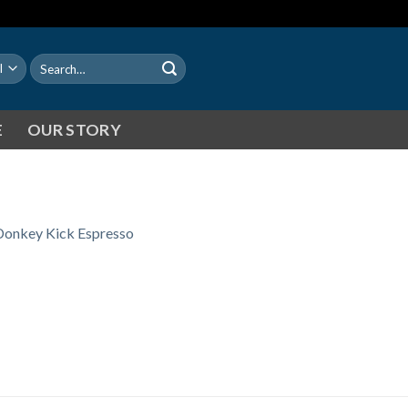
Search
for:
E
OUR STORY
Donkey Kick Espresso