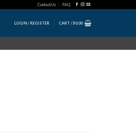
Contact Us
FAQ
LOGIN / REGISTER
CART /
$
0.00