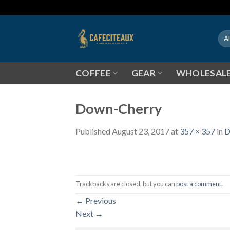
Skip
to
content
COFFEE
GEAR
WHOLESAL
Down-Cherry
Published
August 23, 2017
at
357 × 357
in
D
Trackbacks are closed, but you can
post a comment
.
←
Previous
Next
→