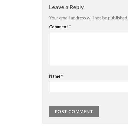
Leave a Reply
Your email address will not be published.
Comment
*
Name
*