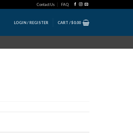
Contact Us
FAQ
LOGIN / REGISTER
CART /
$
0.00