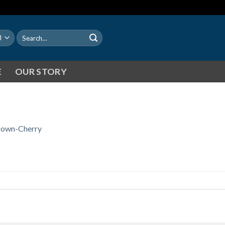
Search
for:
E
OUR STORY
own-Cherry