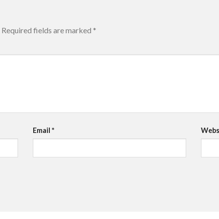
Required fields are marked
*
Email
*
Webs