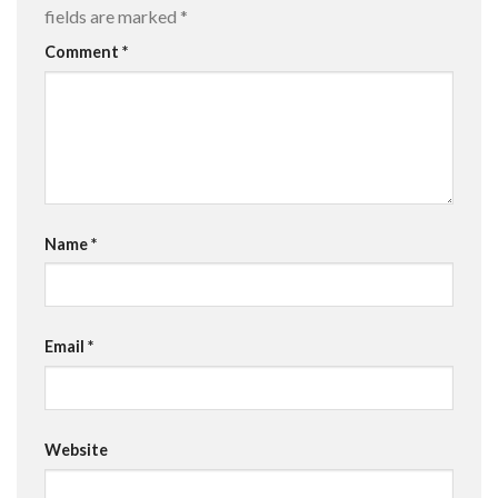
fields are marked
*
Comment
*
Name
*
Email
*
Website