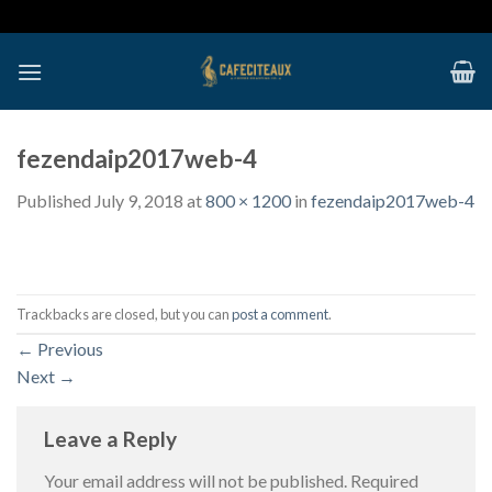
Skip
to
content
fezendaip2017web-4
Published
July 9, 2018
at
800 × 1200
in
fezendaip2017web-4
Trackbacks are closed, but you can
post a comment
.
←
Previous
Next
→
Leave a Reply
Your email address will not be published.
Required