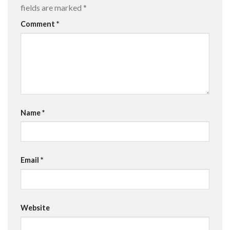
fields are marked
*
Comment
*
Name
*
Email
*
Website