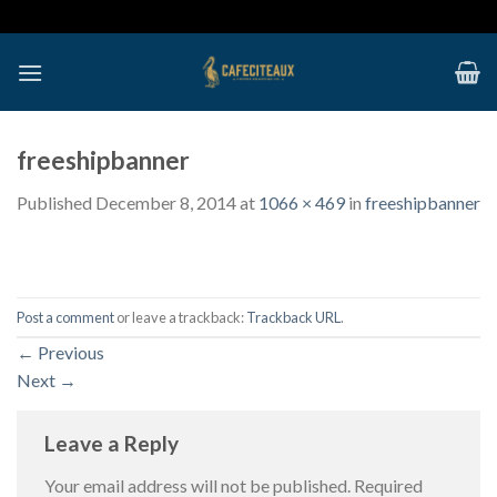
Skip
to
content
freeshipbanner
Published
December 8, 2014
at
1066 × 469
in
freeshipbanner
Post a comment
or leave a trackback:
Trackback URL
.
←
Previous
Next
→
Leave a Reply
Your email address will not be published.
Required