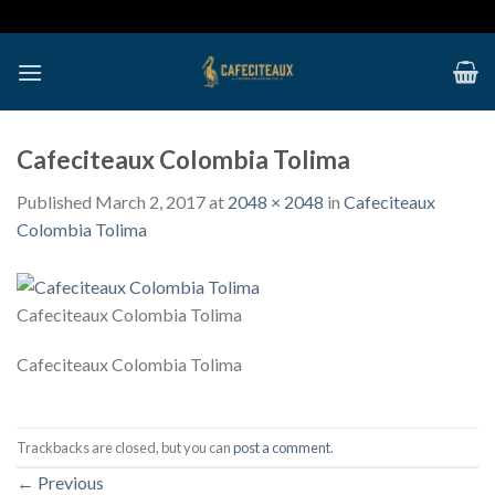
Skip
to
content
Cafeciteaux Colombia Tolima
Published
March 2, 2017
at
2048 × 2048
in
Cafeciteaux
Colombia Tolima
Cafeciteaux Colombia Tolima
Cafeciteaux Colombia Tolima
Trackbacks are closed, but you can
post a comment
.
←
Previous