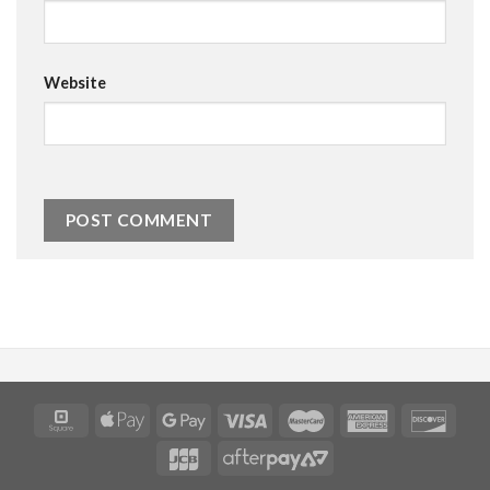
Website