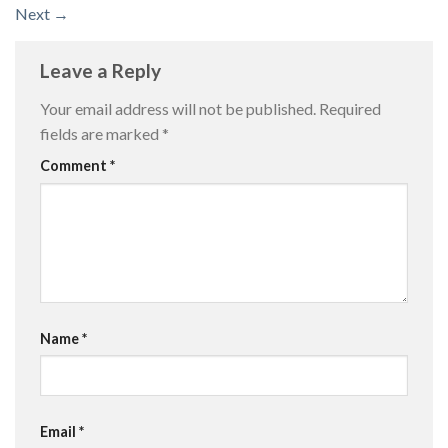
Next
→
Leave a Reply
Your email address will not be published.
Required
fields are marked
*
Comment
*
Name
*
Email
*