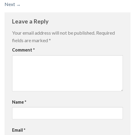
Next
→
Leave a Reply
Your email address will not be published.
Required
fields are marked
*
Comment
*
Name
*
Email
*