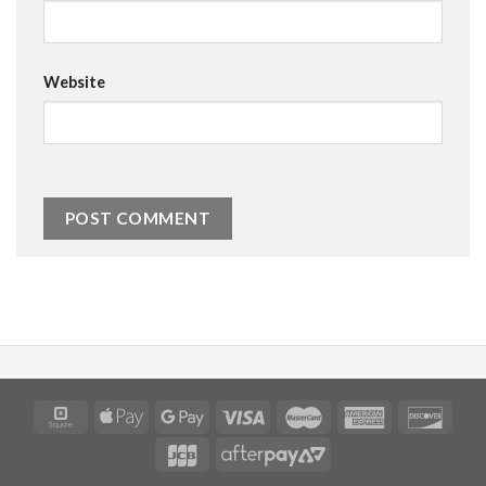
Website