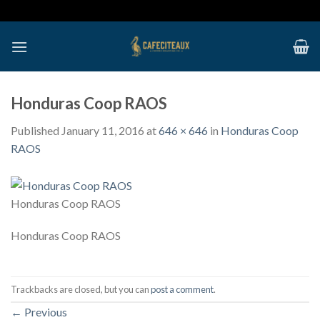
Skip
to
content
Honduras Coop RAOS
Published
January 11, 2016
at
646 × 646
in
Honduras Coop
RAOS
Honduras Coop RAOS
Honduras Coop RAOS
Trackbacks are closed, but you can
post a comment
.
←
Previous