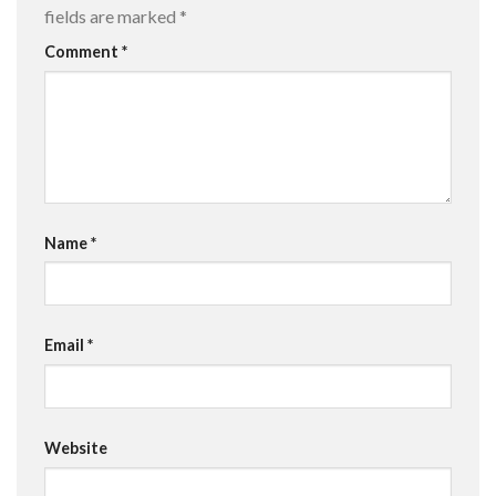
fields are marked
*
Comment
*
Name
*
Email
*
Website