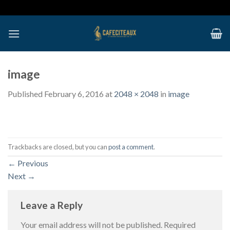
Skip
to
content
image
Published
February 6, 2016
at
2048 × 2048
in
image
Trackbacks are closed, but you can
post a comment
.
←
Previous
Next
→
Leave a Reply
Your email address will not be published.
Required