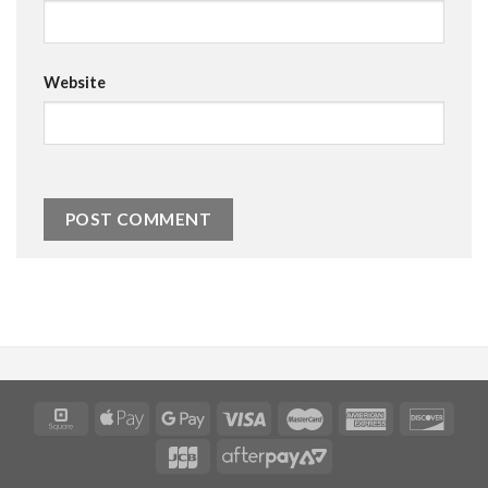
Website