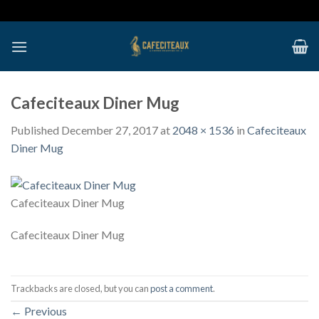
Skip
to
content
Cafeciteaux Diner Mug
Published
December 27, 2017
at
2048 × 1536
in
Cafeciteaux
Diner Mug
Cafeciteaux Diner Mug
Cafeciteaux Diner Mug
Trackbacks are closed, but you can
post a comment
.
←
Previous