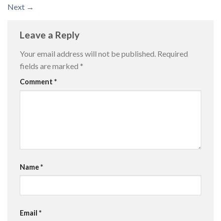
Next
→
Leave a Reply
Your email address will not be published.
Required
fields are marked
*
Comment
*
Name
*
Email
*