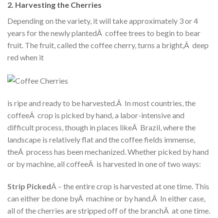
2. Harvesting the Cherries
Depending on the variety, it will take approximately 3 or 4
years for the newly plantedÂ coffee trees to begin to bear
fruit. The fruit, called the coffee cherry, turns a bright,Â deep
red when it
is ripe and ready to be harvested.Â In most countries, the
coffeeÂ crop is picked by hand, a labor-intensive and
difficult process, though in places likeÂ Brazil, where the
landscape is relatively flat and the coffee fields immense,
theÂ process has been mechanized. Whether picked by hand
or by machine, all coffeeÂ is harvested in one of two ways:
Strip Picked
Â – the entire crop is harvested at one time. This
can either be done byÂ machine or by hand.Â In either case,
all of the cherries are stripped off of the branchÂ at one time.