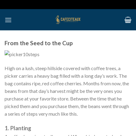
Skip
to
content
From the Seed to the Cup
High on a lush, steep hillside covered with coffee trees, a
picker carries a heavy bag filled with a long day’s work. The
bag contains ripe, red coffee cherries. Months from now, the
beans from that day’s harvest might be the very ones you
purchase at your favorite store. Between the time that he
picked them and you purchase them, the beans went through
a series of steps very much like this.
1. Planting