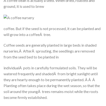
A coffee bean is actually a seed. When dried, roasted and
ground, it is used to brew
coffee. But if the seed is not processed, it can be planted and
will grow into a coffeeÂ tree.
Coffee seeds are generally planted in large beds in shaded
nurseries.Â AfterÂ sprouting, the seedlings are removed
from the seed bed to be planted in
individualÂ pots in carefully formulated soils. They will be
watered frequently and shadedÂ from bright sunlight until
they are hearty enough to be permanently planted. Â Â Â
Planting often takes place during the wet season, so that the
soil around the youngÂ trees remains moist while the roots
become firmly established.