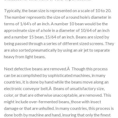
Typically, the bean size is represented on a scale of 10 to 20.
The number represents the size of a round hole’s diameter in
terms of 1/64’s of an inch. A number 10 bean would be the
approximate size of a hole in a diameter of 10/64 of an inch
and a number 15 bean, 15/64 of an inch. Beans are sized by
being passed through a series of different sized screens. They
are also sorted pneumatically by using an air jet to separate
heavy from light beans.
Next defective beans are removed.Â Though this process
can be accomplished by sophisticated machines, in many
countries, it is done by hand while the beans move along an
electronic conveyor belt.Â Beans of unsatisfactory size,
color, or that are otherwise unacceptable, are removed. This
might include over-fermented beans, those with insect
damage or that are unhulled. In many countries, this process is
done both by machine and hand, insuring that only the finest