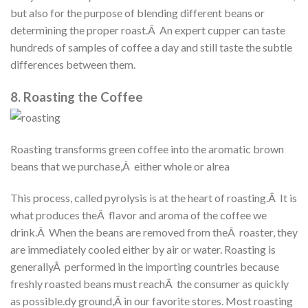
but also for the purpose of blending different beans or
determining the proper roast.Â An expert cupper can taste
hundreds of samples of coffee a day and still taste the subtle
differences between them.
8. Roasting the Coffee
Roasting transforms green coffee into the aromatic brown
beans that we purchase,Â either whole or alrea
This process, called pyrolysis is at the heart of roasting.Â It is
what produces theÂ flavor and aroma of the coffee we
drink.Â When the beans are removed from theÂ roaster, they
are immediately cooled either by air or water. Roasting is
generallyÂ performed in the importing countries because
freshly roasted beans must reachÂ the consumer as quickly
as possible.dy ground,Â in our favorite stores. Most roasting