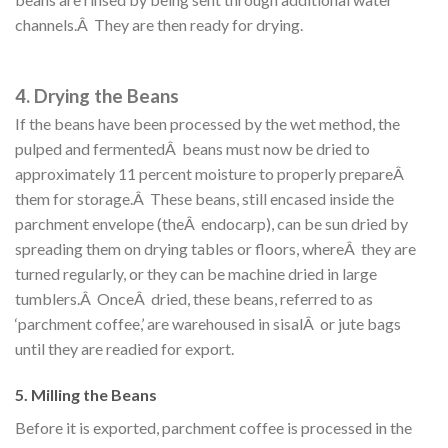
channels.Â They are then ready for drying.
4. Drying the Beans
If the beans have been processed by the wet method, the
pulped and fermentedÂ beans must now be dried to
approximately 11 percent moisture to properly prepareÂ
them for storage.Â These beans, still encased inside the
parchment envelope (theÂ endocarp), can be sun dried by
spreading them on drying tables or floors, whereÂ they are
turned regularly, or they can be machine dried in large
tumblers.Â OnceÂ dried, these beans, referred to as
‘parchment coffee,’ are warehoused in sisalÂ or jute bags
until they are readied for export.
5. Milling the Beans
Before it is exported, parchment coffee is processed in the