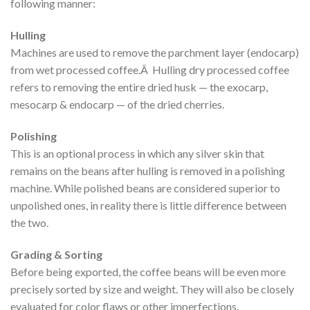
following manner:
Hulling
Machines are used to remove the parchment layer (endocarp)
from wet processed coffee.Â Hulling dry processed coffee
refers to removing the entire dried husk — the exocarp,
mesocarp & endocarp — of the dried cherries.
Polishing
This is an optional process in which any silver skin that
remains on the beans after hulling is removed in a polishing
machine. While polished beans are considered superior to
unpolished ones, in reality there is little difference between
the two.
Grading & Sorting
Before being exported, the coffee beans will be even more
precisely sorted by size and weight. They will also be closely
evaluated for color flaws or other imperfections.