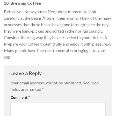
10. Brewing Coffee
Before you brew your coffee, take a moment to look
carefully at the beans.Â Smell their aroma. Think of the many
processes that these beans have gone through since the day
they were hand-picked and sorted in their origin country.
Consider the long way they have traveled to your kitchen.Â
Prepare your coffee thoughtfully and enjoy it with pleasure.Â
Many people have been instrumental in bringing it to your
cup!
Leave a Reply
Your email address will not be published.
Required
fields are marked
*
Comment
*