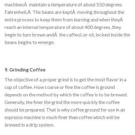
machinesÂ maintain a temperature of about 550 degrees
Fahrenheit.Â The beans are keptÂ moving throughout the
entire process to keep them from burning and when theyÂ
reach an internal temperature of about 400 degrees, they
begin to turn brown andÂ the caffeol, or oil, locked inside the
beans begins to emerge.
9. Grinding Coffee
The objective of a proper grind is to get the most flavor in a
cup of coffee. How coarse or fine the coffee is ground
depends on the method by which the coffee is to be brewed.
Generally, the finer the grind the more quickly the coffee
should be prepared. That is why coffee ground for use in an
espresso machine is much finer than coffee which will be
brewed in a drip system.