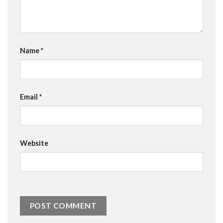
Name
*
Email
*
Website