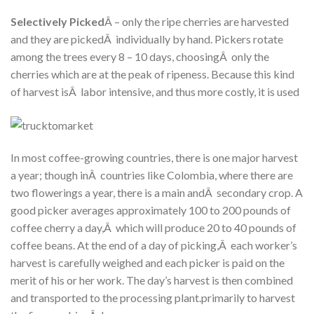
Selectively Picked
Â – only the ripe cherries are harvested
and they are pickedÂ individually by hand. Pickers rotate
among the trees every 8 – 10 days, choosingÂ only the
cherries which are at the peak of ripeness. Because this kind
of harvest isÂ labor intensive, and thus more costly, it is used
In most coffee-growing countries, there is one major harvest
a year; though inÂ countries like Colombia, where there are
two flowerings a year, there is a main andÂ secondary crop. A
good picker averages approximately 100 to 200 pounds of
coffee cherry a day,Â which will produce 20 to 40 pounds of
coffee beans. At the end of a day of picking,Â each worker’s
harvest is carefully weighed and each picker is paid on the
merit of his or her work. The day’s harvest is then combined
and transported to the processing plant.primarily to harvest