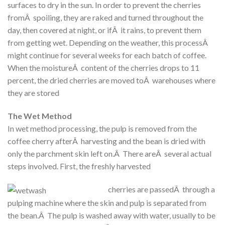
surfaces to dry in the sun. In order to prevent the cherries
fromÂ spoiling, they are raked and turned throughout the
day, then covered at night, or ifÂ it rains, to prevent them
from getting wet. Depending on the weather, this processÂ
might continue for several weeks for each batch of coffee.
When the moistureÂ content of the cherries drops to 11
percent, the dried cherries are moved toÂ warehouses where
they are stored
The Wet Method
In wet method processing, the pulp is removed from the
coffee cherry afterÂ harvesting and the bean is dried with
only the parchment skin left on.Â There areÂ several actual
steps involved. First, the freshly harvested
cherries are passedÂ through a
pulping machine where the skin and pulp is separated from
the bean.Â The pulp is washed away with water, usually to be