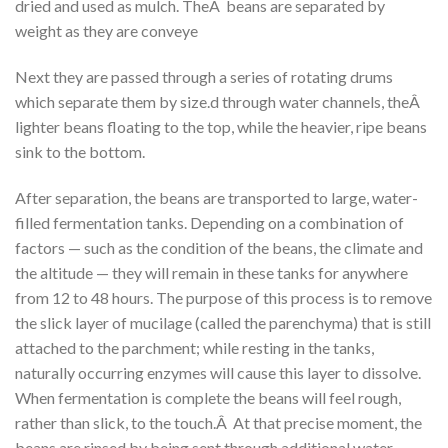
dried and used as mulch. TheÂ beans are separated by
weight as they are conveye
Next they are passed through a series of rotating drums
which separate them by size.d through water channels, theÂ
lighter beans floating to the top, while the heavier, ripe beans
sink to the bottom.
After separation, the beans are transported to large, water-
filled fermentation tanks. Depending on a combination of
factors — such as the condition of the beans, the climate and
the altitude — they will remain in these tanks for anywhere
from 12 to 48 hours. The purpose of this process is to remove
the slick layer of mucilage (called the parenchyma) that is still
attached to the parchment; while resting in the tanks,
naturally occurring enzymes will cause this layer to dissolve.
When fermentation is complete the beans will feel rough,
rather than slick, to the touch.Â At that precise moment, the
beans are rinsed by being sent through additional water