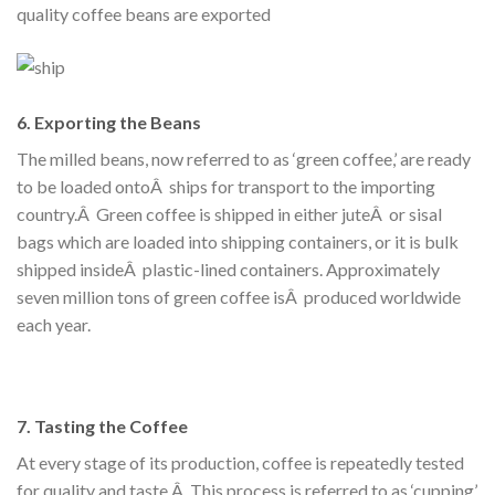
quality coffee beans are exported
6. Exporting the Beans
The milled beans, now referred to as ‘green coffee,’ are ready
to be loaded ontoÂ ships for transport to the importing
country.Â Green coffee is shipped in either juteÂ or sisal
bags which are loaded into shipping containers, or it is bulk
shipped insideÂ plastic-lined containers. Approximately
seven million tons of green coffee isÂ produced worldwide
each year.
7. Tasting the Coffee
At every stage of its production, coffee is repeatedly tested
for quality and taste.Â This process is referred to as ‘cupping’