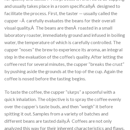
and usually takes place in a room specificallyÂ designed to
facilitate the process. First, the taster — usually called the
cupper –Â carefully evaluates the beans for their overall
visual quality.Â The beans are thenÂ roasted in a small
laboratory roaster, immediately ground and infused in boiling
water, the temperature of which is carefully controlled. The
cupper “noses” the brew to experience its aroma, an integral
step in the evaluation of the coffee’s quality. After letting the
coffee rest for several minutes, the cupper “breaks the crust”
by pushing aside the grounds at the top of the cup. Again the
coffee is nosed before the tasting begins.
To taste the coffee, the cupper “slurps” a spoonful with a
quick inhalation. The objective is to spray the coffee evenly
over the cupper’s taste buds, and then “weigh” it before
spitting it out. Samples from a variety of batches and
different beans are tasted daily.Â Coffees are not only
analyzed this way for their inherent characteristics and flaws,