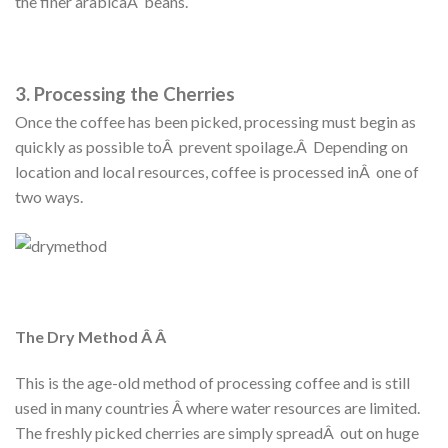
the finer arabicaÂ beans.
3. Processing the Cherries
Once the coffee has been picked, processing must begin as
quickly as possible toÂ prevent spoilage.Â Depending on
location and local resources, coffee is processed inÂ one of
two ways.
The Dry Method Â Â
This is the age-old method of processing coffee and is still
used in many countries Â where water resources are limited.
The freshly picked cherries are simply spreadÂ out on huge