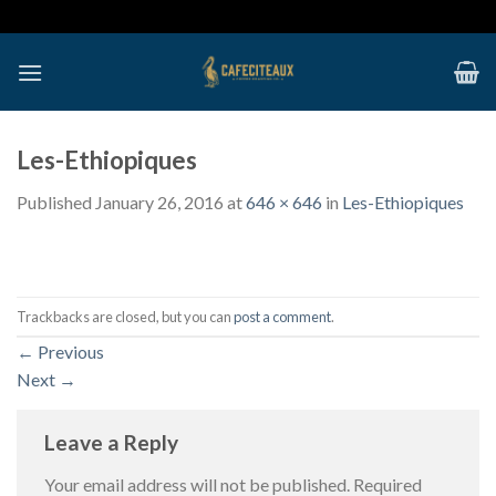
Skip
to
content
Les-Ethiopiques
Published
January 26, 2016
at
646 × 646
in
Les-Ethiopiques
Trackbacks are closed, but you can
post a comment
.
←
Previous
Next
→
Leave a Reply
Your email address will not be published.
Required