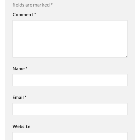
fields are marked
*
Comment
*
Name
*
Email
*
Website