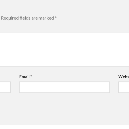
Required fields are marked
*
Email
*
Webs