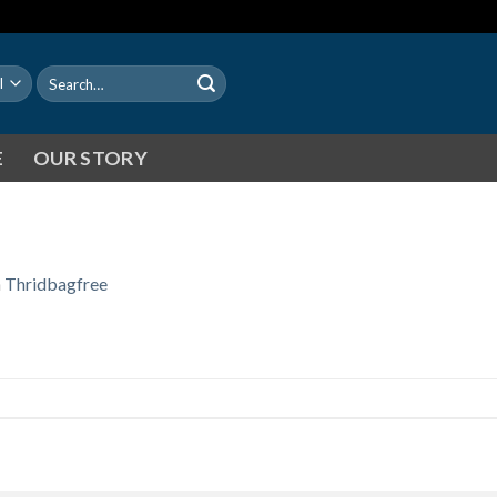
Search
for:
E
OUR STORY
n
Thridbagfree