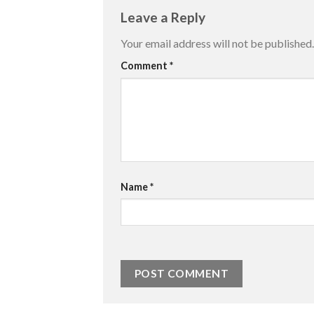
Leave a Reply
Your email address will not be published.
Comment
*
Name
*