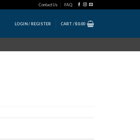
Contact Us
FAQ
LOGIN / REGISTER
CART /
$
0.00