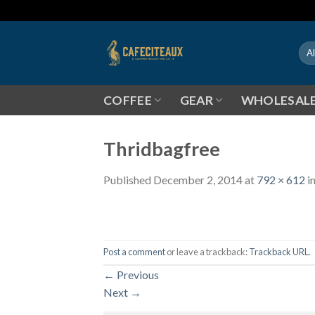
Skip
to
content
COFFEE
GEAR
WHOLESAL
Thridbagfree
Published
December 2, 2014
at
792 × 612
i
Post a comment
or leave a trackback:
Trackback URL
.
←
Previous
Next
→