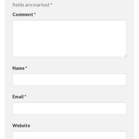
fields are marked
*
Comment
*
Name
*
Email
*
Website