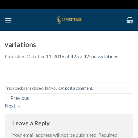
Skip
to
content
variations
Published
October 11, 2016
at
425 × 425
in
variations
Trackbacks are closed, but you can
post a comment
.
←
Previous
Next
→
Leave a Reply
Your email address will not be published.
Required