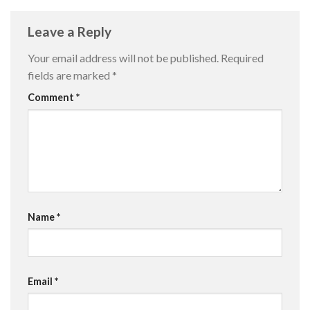
Leave a Reply
Your email address will not be published.
Required
fields are marked
*
Comment
*
Name
*
Email
*