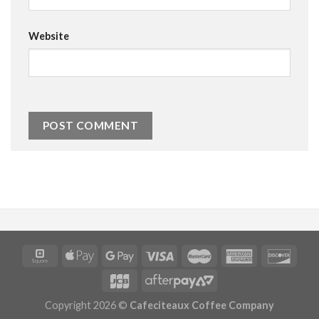
Website
Copyright 2026 ©
Cafeciteaux Coffee Company