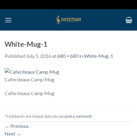
Skip
to
content
White-Mug-1
Published
July 5, 2016
at
680 × 680
in
White-Mug-1
Cafeciteaux Camp Mug
Cafeciteaux Camp Mug
Trackbacks are closed, but you can
post a comment
.
←
Previous
Next
→