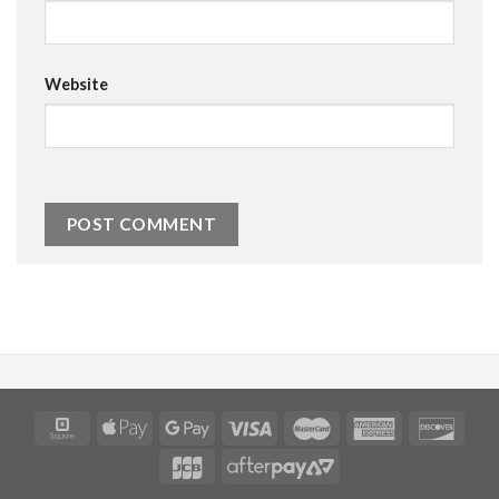
Website