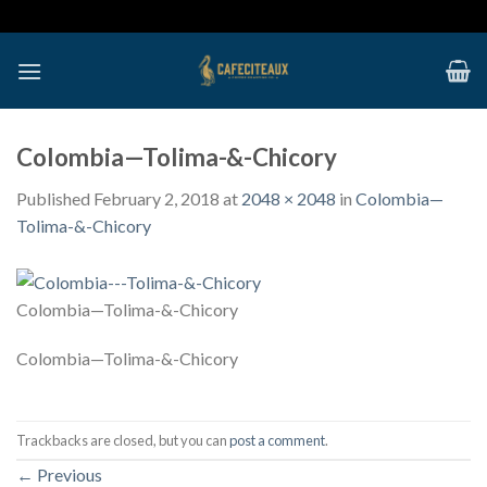
Skip
to
content
Colombia—Tolima-&-Chicory
Published
February 2, 2018
at
2048 × 2048
in
Colombia—
Tolima-&-Chicory
Colombia—Tolima-&-Chicory
Colombia—Tolima-&-Chicory
Trackbacks are closed, but you can
post a comment
.
←
Previous