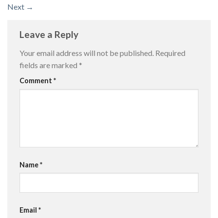
Next
→
Leave a Reply
Your email address will not be published.
Required
fields are marked
*
Comment
*
Name
*
Email
*