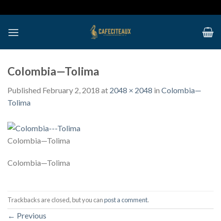
Skip
to
content
Colombia—Tolima
Published
February 2, 2018
at
2048 × 2048
in
Colombia—
Tolima
Colombia—Tolima
Colombia—Tolima
Trackbacks are closed, but you can
post a comment
.
←
Previous