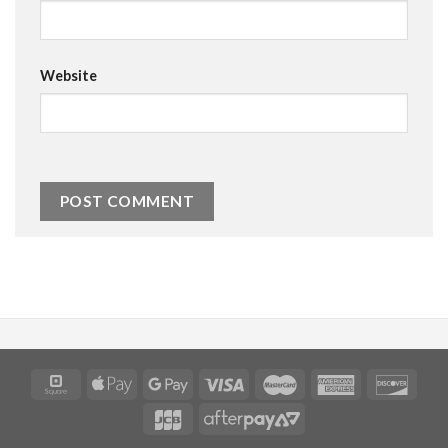
Website