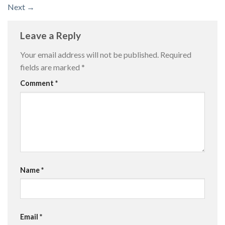
Next
→
Leave a Reply
Your email address will not be published.
Required
fields are marked
*
Comment
*
Name
*
Email
*