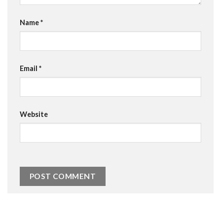
Name
*
Email
*
Website