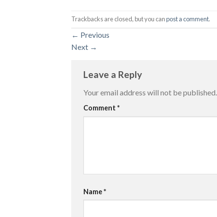
Trackbacks are closed, but you can
post a comment
.
←
Previous
Next
→
Leave a Reply
Your email address will not be published.
Comment
*
Name
*