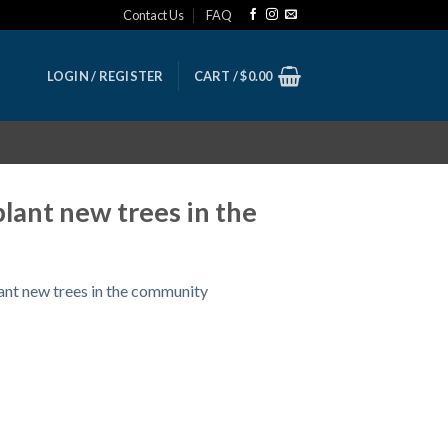
Contact Us
FAQ
LOGIN / REGISTER
CART /
$
0.00
lant new trees in the
ant new trees in the community