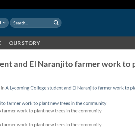
Search
for:
E
OUR STORY
nt and El Naranjito farmer work to p
in
A Lycoming College student and El Naranjito farmer work to pl
o farmer work to plant new trees in the community
o farmer work to plant new trees in the community