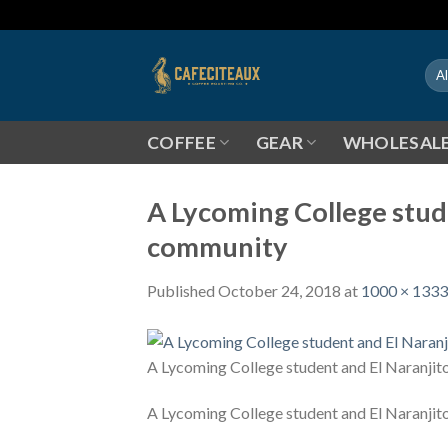
Skip
to
content
COFFEE
GEAR
WHOLESAL
A Lycoming College stude
community
Published
October 24, 2018
at
1000 × 1333
A Lycoming College student and El Naranjit
A Lycoming College student and El Naranjit