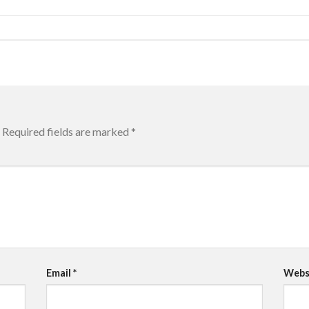
Required fields are marked
*
Email
*
Webs